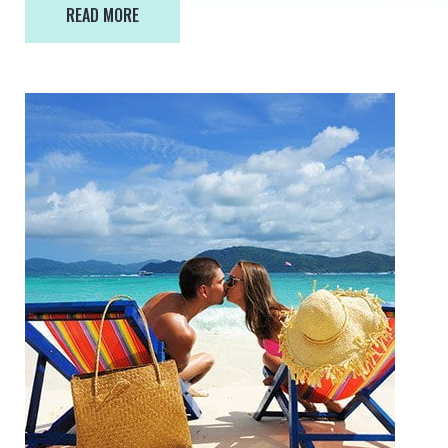
READ MORE
READ MORE