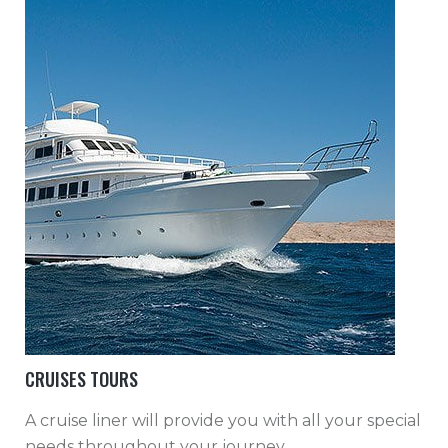
CRUISES TOURS
A cruise liner will provide you with all your special
needs throughout your journey.