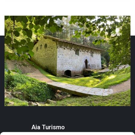
Aia Turismo