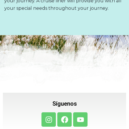
your journey. A cruise liner will provide you with all
your special needs throughout your journey.
Síguenos