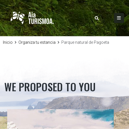
Inicio
Organiza tu estancia
Parque natural de Pagoeta
WE PROPOSED TO YOU