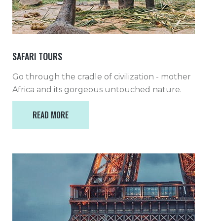
SAFARI TOURS
Go through the cradle of civilization - mother
Africa and its gorgeous untouched nature.
READ MORE
READ MORE