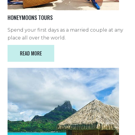
HONEYMOONS TOURS
Spend your first days as a married couple at any
place all over the world.
READ MORE
READ MORE