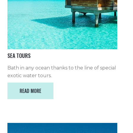
SEA TOURS
Bath in any ocean thanks to the line of special
exotic water tours.
READ MORE
READ MORE