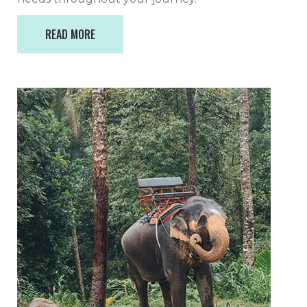
READ MORE
READ MORE