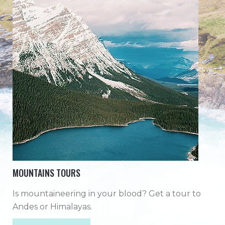
MOUNTAINS TOURS
Is mountaineering in your blood? Get a tour to
Andes or Himalayas.