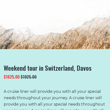
READ MORE
Weekend tour in Switzerland, Davos
$1625.00
$1925.00
A cruise liner will provide you with all your special
needs throughout your journey. A cruise liner will
provide you with all your special needs throughout