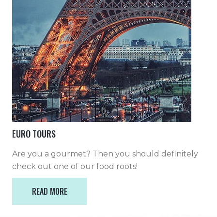
EURO TOURS
Are you a gourmet? Then you should definitely
check out one of our food roots!
READ MORE