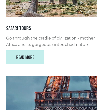
SAFARI TOURS
Go through the cradle of civilization - mother
Africa and its gorgeous untouched nature.
READ MORE
READ MORE