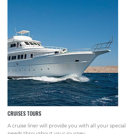
CRUISES TOURS
A cruise liner will provide you with all your special
needs throughout your journey.