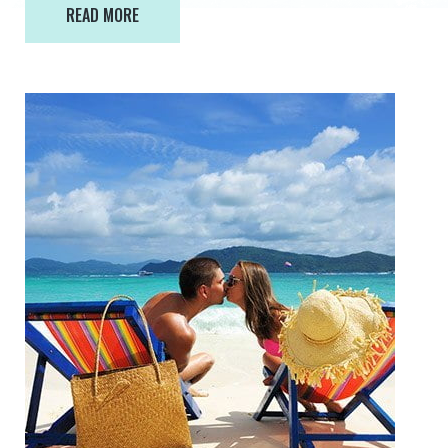
READ MORE
READ MORE