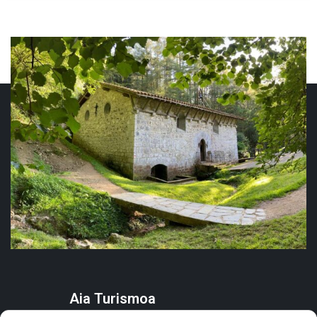
Aia Turismoa