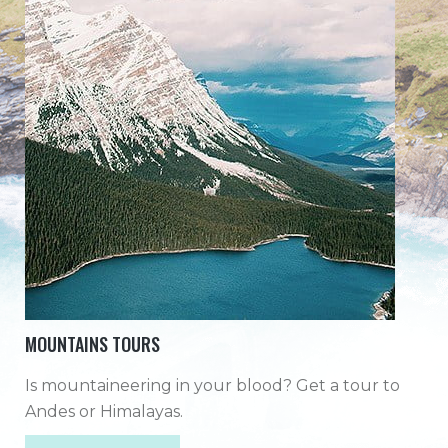
MOUNTAINS TOURS
Is mountaineering in your blood? Get a tour to
Andes or Himalayas.