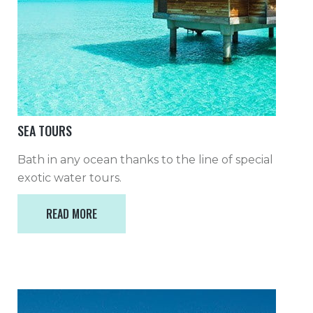
SEA TOURS
Bath in any ocean thanks to the line of special
exotic water tours.
READ MORE
READ MORE