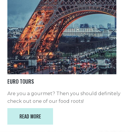
EURO TOURS
Are you a gourmet? Then you should definitely
check out one of our food roots!
READ MORE