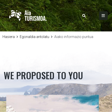
Hasiera
Egonaldia antolatu
Aiako informazio puntua
WE PROPOSED TO YOU