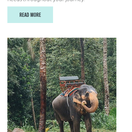
READ MORE
READ MORE