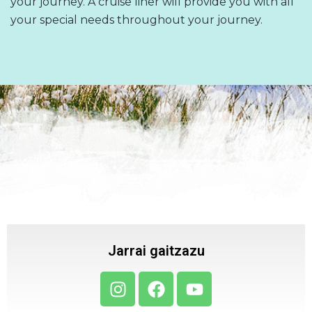
your journey. A cruise liner will provide you with all
your special needs throughout your journey.
Jarrai gaitzazu