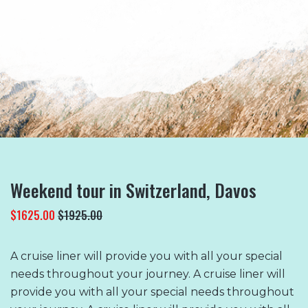
READ MORE
Weekend tour in Switzerland, Davos
$1625.00
$1925.00
A cruise liner will provide you with all your special
needs throughout your journey. A cruise liner will
provide you with all your special needs throughout