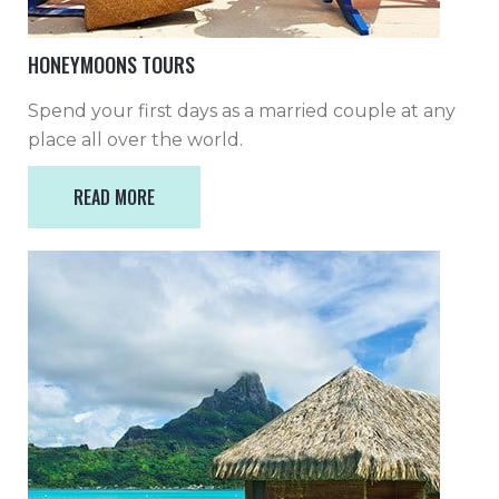
HONEYMOONS TOURS
Spend your first days as a married couple at any
place all over the world.
READ MORE
READ MORE